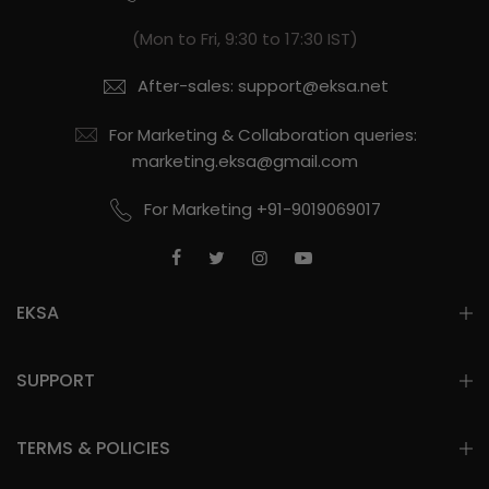
(Mon to Fri, 9:30 to 17:30 IST)
After-sales: support@eksa.net
For Marketing & Collaboration queries:
marketing.eksa@gmail.com
For Marketing +91-9019069017
EKSA
SUPPORT
TERMS & POLICIES