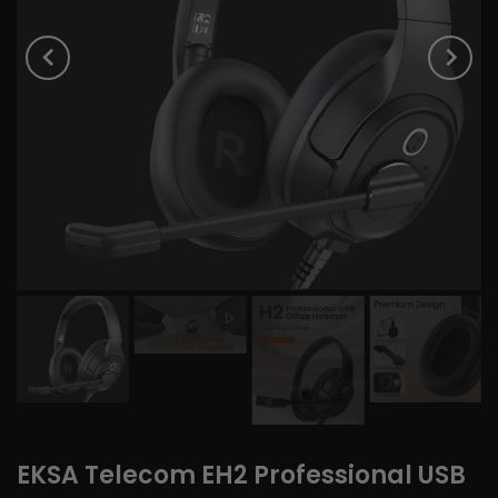
EKSA Telecom EH2 Professional USB