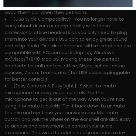
headphones as you can take them out for cleaning or
swap them out when they get worn.
【USB Wide Compatibility】 You no longer have to
worry about drivers or compatibility with these
professional office headsets as you only need to plug
them into your device's USB port to enjoy great sound
and crisp audio. Our wired headset with microphone are
compatible with PC, computer, laptop, Windows
XP/Vista/7/8/10, Mac OS, making these the perfect
headsets for call centers, office, Skype, school, online
courses, Zoom, Teams, etc. (Tip: USB cable is pluggable
for better control.)
【Easy Controls & Busy Light】 Swivel-to-mute
microphone for easy audio controls. Flip the
microphone to get it out of the way when you're not
using it or mute it quickly. Flip it back down to unmute
the mic and continue your conversation. Mic mute
button and volume wheel on the ear shell are also easy
to access and convenient to control your audio
experience. The wired headphone also includes a do-