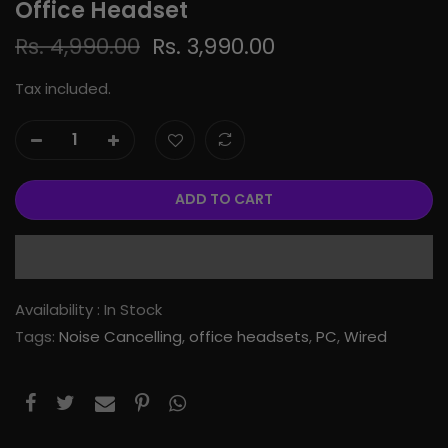
Office Headset
Rs. 4,990.00
Rs. 3,990.00
Tax included.
ADD TO CART
Availability :
In Stock
Tags:
Noise Cancelling
,
office headsets
,
PC
,
Wired