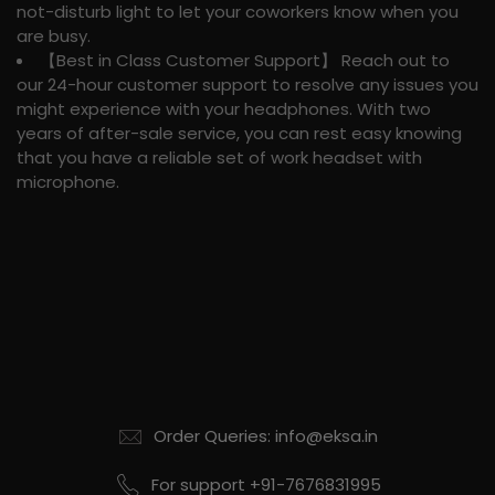
not-disturb light to let your coworkers know when you
are busy.
【Best in Class Customer Support】 Reach out to
our 24-hour customer support to resolve any issues you
might experience with your headphones. With two
years of after-sale service, you can rest easy knowing
that you have a reliable set of work headset with
microphone.
Order Queries: info@eksa.in
For support +91-7676831995