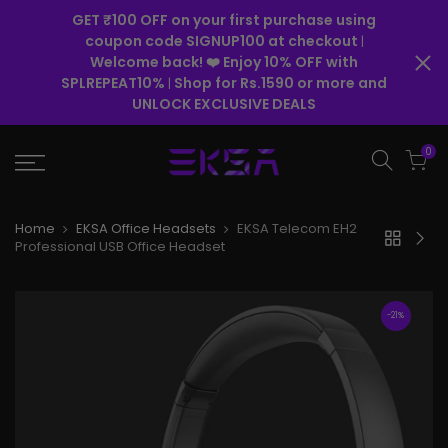
GET ₹100 OFF on your first purchase using
coupon code SIGNUP100 at checkout
|
Welcome back! ❤️ Enjoy 10% OFF with
SPLREPEAT10%
Shop for Rs.1590 or more and
|
UNLOCK EXCLUSIVE DEALS
0
Home
EKSA Office Headsets
EKSA Telecom EH2
Professional USB Office Headset
-21%